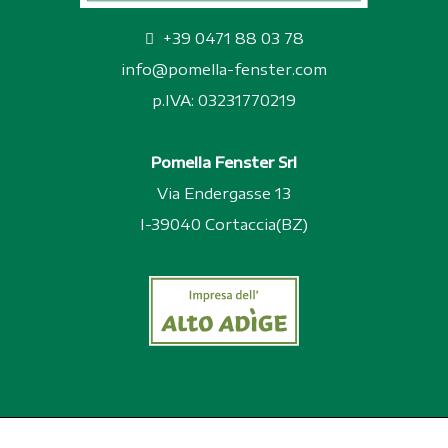
+39 0471 88 03 78
info@pomella-fenster.com
p.IVA: 03231770219
Pomella Fenster Srl
Via Endergasse 13
I-39040 Cortaccia(BZ)